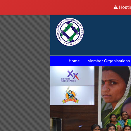
⚠️ Hosti
Home
Member Organisations