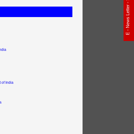
E - News Letter - Subscribe Now
ndia
of India
a