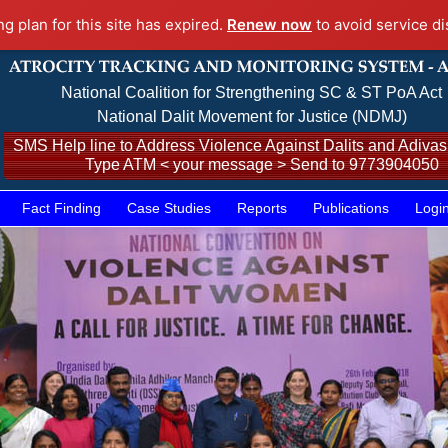
ng plan for this site has expired.
Renew now
to avoid service di
National Coalition for Strengthening SC & ST PoA Act
National Dalit Movement for Justice (NDMJ)
SMS Help line to Address Violence Against Dalits and Adivasi
Type ATM < your message > Send to 9773904050
Fact Finding
Case Studies
Reports
Publications
Logi