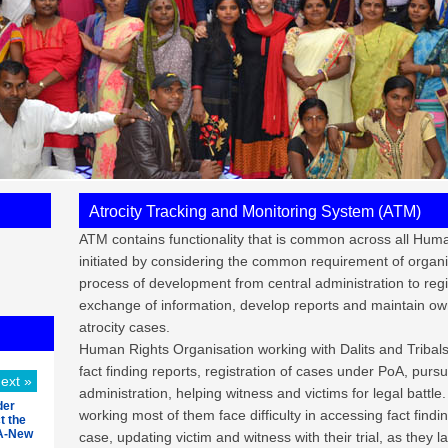
Atrocity Tracking and Monitoring System (ATM)
ATM contains functionality that is common across all Huma
initiated by considering the common requirement of organ
process of development from central administration to regis
exchange of information, develop reports and maintain ow
atrocity cases.
Human Rights Organisation working with Dalits and Tribals
fact finding reports, registration of cases under PoA, purs
ext »
administration, helping witness and victims for legal batt
der
working most of them face difficulty in accessing fact findin
t the
OA-New
case, updating victim and witness with their trial, as they 