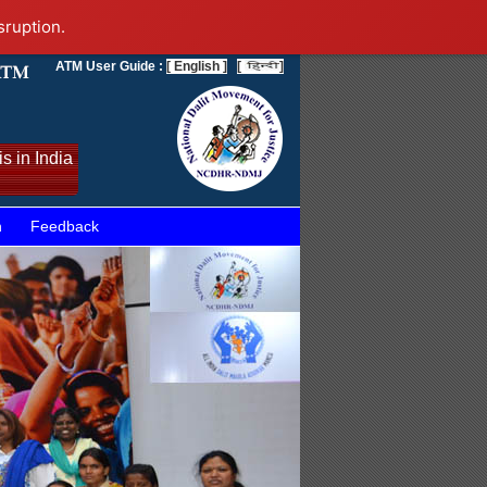
sruption.
ATM User Guide :
[ English ]
[
]
s in India
n
Feedback