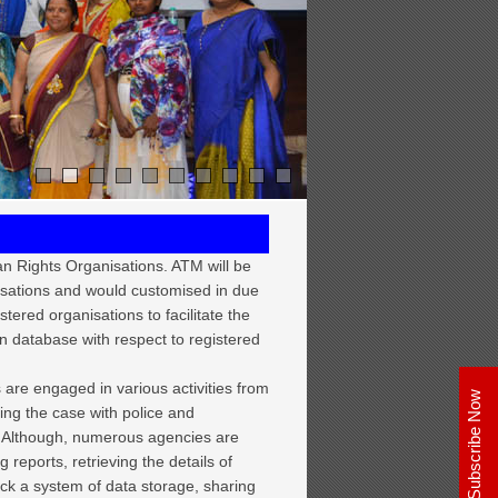
n Rights Organisations. ATM will be
isations and would customised in due
tered organisations to facilitate the
n database with respect to registered
 are engaged in various activities from
uing the case with police and
le. Although, numerous agencies are
g reports, retrieving the details of
lack a system of data storage, sharing