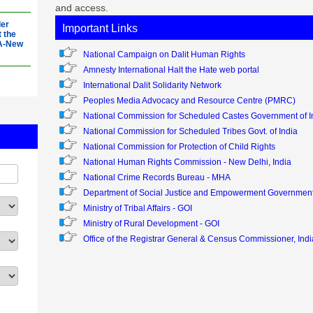
and access.
der
Important Links
t the
OA-New
National Campaign on Dalit Human Rights
Amnesty International Halt the Hate web portal
S.
International Dalit Solidarity Network
e
OA-New
Peoples Media Advocacy and Resource Centre (PMRC)
National Commission for Scheduled Castes Government of I
National Commission for Scheduled Tribes Govt. of India
ster
026
National Commission for Protection of Child Rights
-New
National Human Rights Commission - New Delhi, India
National Crime Records Bureau - MHA
3
Department of Social Justice and Empowerment Government 
y
Ministry of Tribal Affairs - GOI
Ministry of Rural Development - GOI
Office of the Registrar General & Census Commissioner, Indi
3
y
S.
he