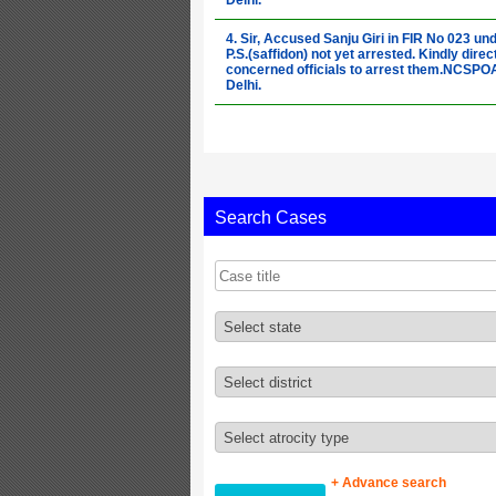
Delhi.
4. Sir, Accused Sanju Giri in FIR No 023 un
P.S.(saffidon) not yet arrested. Kindly direc
concerned officials to arrest them.NCSP
Delhi.
5. Sir, Accused Ajad in FIR No 023 under P.
(saffidon) not yet arrested. Kindly direct th
concerned officials to arrest them.NCSP
Delhi.
6. Sir, Please direct concern officer to regi
Search Cases
FIR in atrocity case committed on 15-04-2
under P.S.(chandni bagh panipat).NCSPOA
Delhi.
7. Sir, Accused Parveen Kumar in FIR No 3
under P.S.(bangana) not yet arrested. Kindl
direct the concerned officials to arrest
them.NCSPOA-New Delhi.
8. Sir, Accused Parveen Kumar in FIR No 3
under P.S.(bangana) not yet arrested. Kindl
direct the concerned officials to arrest
them.NCSPOA-New Delhi.
9. Sir, Accused Deepu in FIR No 79 under P.
(bangana) not yet arrested. Kindly direct t
+ Advance search