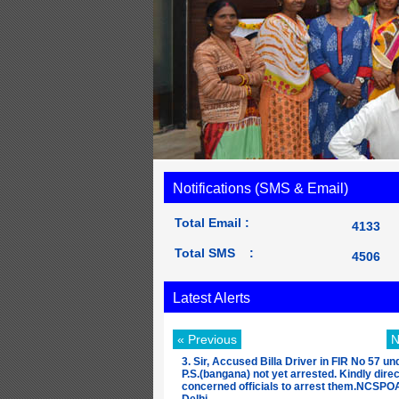
Notifications (SMS & Email)
Total Email :
4133
Total SMS :
4506
Latest Alerts
« Previous
N
3. Sir, Accused Billa Driver in FIR No 57 un
P.S.(bangana) not yet arrested. Kindly direc
concerned officials to arrest them.NCSP