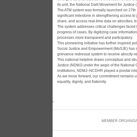
its unit, the National Dalit Movement for Justice
The ATM system was formally launched on 27th Ma
significant milestone in strengthening access to j
share, and access real-time data on atrocities; t
The system addresses critical challenges faced by
progress of cases. By digitizing case informat
processes more transparent and participatory.
This pioneering initiative has further inspired pol
Social Justice and Empowerment (MoSJE) has set 
grievance redressal system to receive atrocity
This national helpline draws conceptual and str
Justice (NDMJ) under the aegis of the Nationa
institutions, NDMJ–NCDHR played a pivotal role i
As we move forward, our commitment remains unwav
equality, dignity, and fraternity.
MEMBER ORGANISA