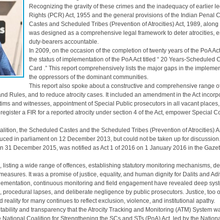
Recognizing the gravity of these crimes and the inadequacy of earlier le
Rights (PCR) Act, 1955 and the general provisions of the Indian Penal
Castes and Scheduled Tribes (Prevention of Atrocities) Act, 1989, along 
was designed as a comprehensive legal framework to deter atrocities, en
duty-bearers accountable.
In 2009, on the occasion of the completion of twenty years of the Po
the status of implementation of the PoA Act titled “ 20 Years-Scheduled
Card .” This report comprehensively lists the major gaps in the implement
the oppressors of the dominant communities.
This report also spoke about a constructive and comprehensive range 
nd Rules, and to reduce atrocity cases. It included an amendment in the Act incorpo
ictims and witnesses, appointment of Special Public prosecutors in all vacant places
 register a FIR for a reported atrocity under section 4 of the Act, empower Special C
oalition, the Scheduled Castes and the Scheduled Tribes (Prevention of Atrocities
uced in parliament on 12 December 2013, but could not be taken up for discussion
 31 December 2015, was notified as Act 1 of 2016 on 1 January 2016 in the Gazette
 listing a wide range of offences, establishing statutory monitoring mechanisms, defi
 measures. It was a promise of justice, equality, and human dignity for Dalits and Adi
plementation, continuous monitoring and field engagement have revealed deep syst
, procedural lapses, and deliberate negligence by public prosecutors. Justice, too 
d reality for many continues to reflect exclusion, violence, and institutional apathy.
untability and transparency that the Atrocity Tracking and Monitoring (ATM) Syste
e National Coalition for Strengthening the SCs and STs (PoA) Act, led by the Na