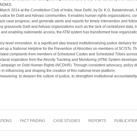
 (NDMJ).
rch 2014 at the Constitution Club of India, New Delhi, by Dr. K.G. Balakrishnan, f
ustice for Dalit and Adivasi communities. It enables human rights organizations, civil 
rack case progress; and generate alerts and reports for timely intervention and follo
 grassroots Dalit and Adivasi organizations such as the lack of centralized data, lim
ion and enabling nationwide access, the ATM system has transformed how organizati
icy-level innovation. In a significant step toward institutionalizing justice delivery f
up a National Helpline for the Prevention of Atrocities on members of SC/STs. The
-related complaints from members of Scheduled Castes and Scheduled Tribes across 
uctural inspiration from the Atrocity Tracking and Monitoring (ATM) System develo
l Campaign on Dalit Human Rights (NCDHR). Through consistent advocacy, policy d
n influencing and shaping the creation of this national-level platform.
ering: to deepen the culture of justice, to strengthen institutional accountability,
TIONS
FACT FINDING
CASE STUDIES
REPORTS
PUBLICATIO