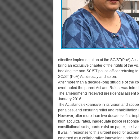
effective implementation of the SC/ST(PoA) Act a
bring an exclusive chapter of the rights of the v
booking the non-SC/ST police officer refusing to
SC/ST (PoA) Act directly and so on.
After more than a decade-long struggle of the c
overhauled the parent Act and Rules, was introd
The amendments received presidential assent on
January 2016.
The Act stands expansive in its vision and scope,
penalties, and ensuring relief and rehabilitation
However, after more than two decades of its im
high acquittal rates, inadequate police response
constitutional safeguards exist on paper, the live
It was in response to this urgent need for acco
emerged as a collaborative innovation under th