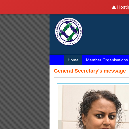
⚠️ Hosti
Home
Member Organisations
General Secretary’s message