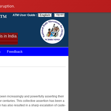
sruption.
ATM User Guide :
[ English ]
[
]
s in India
n
Feedback
been increasingly and powerfully asserting their
or centuries. This collective assertion has been a
on has also resulted in a sharp escalation of caste-