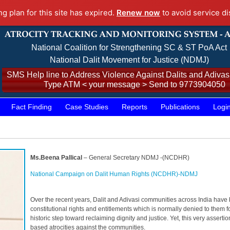
ng plan for this site has expired.
Renew now
to avoid service di
National Coalition for Strengthening SC & ST PoA Act
National Dalit Movement for Justice (NDMJ)
SMS Help line to Address Violence Against Dalits and Adivasi
Type ATM < your message > Send to 9773904050
Fact Finding
Case Studies
Reports
Publications
Logi
Ms.Beena Pallical
– General Secretary NDMJ -(NCDHR)
National Campaign on Dalit Human Rights (NCDHR)-NDMJ
Over the recent years, Dalit and Adivasi communities across India have 
constitutional rights and entitlements which is normally denied to them f
historic step toward reclaiming dignity and justice. Yet, this very asserti
based atrocities against the communities.