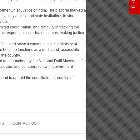
ormer Chief Justice of India. The platform marked a
society actors, and state institutions to store,
w-up.
ited coordination, and difficulty in tracking the
ons respond to caste-based crimes, making justice
or Dalit and Adivasi communities, the Ministry of
 helpline functions as a dedicated, accessible
the country.
ped and launched by the National Dalit Movement for
ialogue, and collaboration with government
 and to uphold the constitutional promise of
NS
CONTACT US