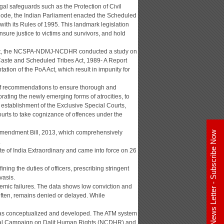
gal safeguards such as the Protection of Civil
 Code, the Indian Parliament enacted the Scheduled
with its Rules of 1995. This landmark legislation
sure justice to victims and survivors, and hold
A Act, the NCSPA-NDMJ-NCDHR conducted a study on
 Caste and Scheduled Tribes Act, 1989- A Report
ation of the PoA Act, which result in impunity for
of recommendations to ensure thorough and
rating the newly emerging forms of atrocities, to
, establishment of the Exclusive Special Courts,
ourts to take cognizance of offences under the
) Amendment Bill, 2013, which comprehensively
E - News Letter - Subscribe Now
.
 of India Extraordinary and came into force on 26
ning the duties of officers, prescribing stringent
vasis.
emic failures. The data shows low conviction and
often, remains denied or delayed. While
m was conceptualized and developed. The ATM system
tional Campaign on Dalit Human Rights (NCDHR) and