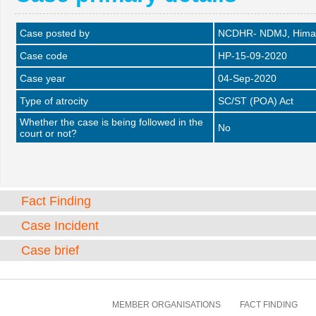
Case posted by
NCDHR- NDMJ, Himac
Case code
HP-15-09-2020
Case year
04-Sep-2020
Type of atrocity
SC/ST (POA) Act
Whether the case is being followed in the
No
court or not?
Fact Finding
Case Incident
Case brief
MEMBER ORGANISATIONS
FACT FINDING