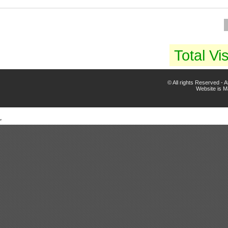
Total Vis
© All rights Reserved -
Website is 