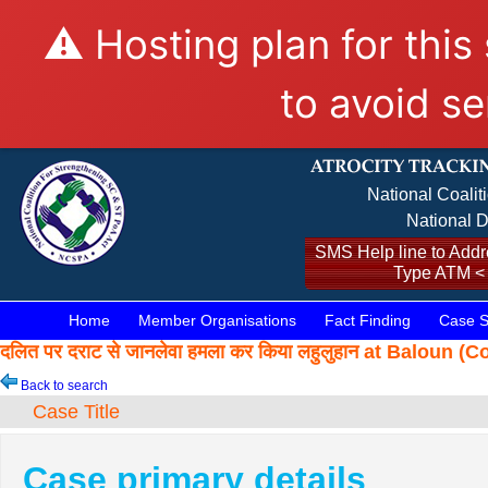
⚠️ Hosting plan for this
to avoid se
National Coalit
National D
SMS Help line to Addre
Type ATM <
Home
Member Organisations
Fact Finding
Case S
दलित पर दराट से जानलेवा हमला कर किया लहुलुहान at Baloun
Back to search
Case Title
Case primary details