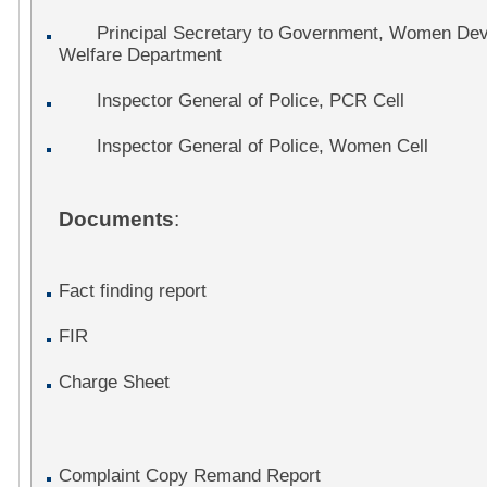
Principal Secretary to Government, Women Deve
Welfare Department
Inspector General of Police, PCR Cell
Inspector General of Police, Women Cell
Documents
:
Fact finding report
FIR
Charge Sheet
Complaint Copy Remand Report