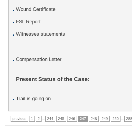
Wound Certificate
FSL Report
Witnesses statements
Compensation Letter
Present Status of the Case:
Trail is going on
previous
1
2
...
244
245
246
247
248
249
250
...
28