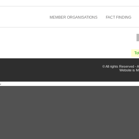
MEMBER ORGANISATIONS
FACT FINDING
Tot
© All rights Reserved -
Website is 