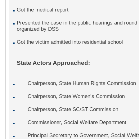
Got the medical report
Presented the case in the public hearings and round
organized by DSS
Got the victim admitted into residential school
State Actors Approached:
Chairperson, State Human Rights Commission
Chairperson, State Women’s Commission
Chairperson, State SC/ST Commission
Commissioner, Social Welfare Department
Principal Secretary to Government, Social Welf