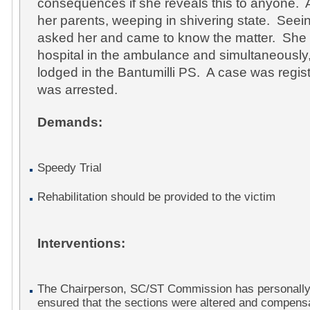
consequences if she reveals this to anyone. Af
her parents, weeping in shivering state. Seei
asked her and came to know the matter. She
hospital in the ambulance and simultaneously
lodged in the Bantumilli PS. A case was regi
was arrested.
Demands:
Speedy Trial
Rehabilitation should be provided to the victim
Interventions:
The Chairperson, SC/ST Commission has personally
ensured that the sections were altered and compens