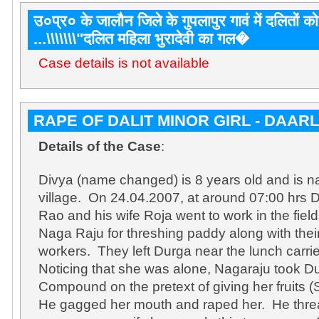
उ०प्र० के जालौन जिले के गुपलापुर गावं में दलितों को 
...\\\\\\\"दलित महिला भुरादेवी का गल�
Case details is not available
RAPE OF DALIT MINOR GIRL - DAAR
Details of the Case
:
Divya (name changed) is 8 years old and is na
village. On 24.04.2007, at around 07:00 hrs
Rao and his wife Roja went to work in the fi
Naga Raju for threshing paddy along with their
workers. They left Durga near the lunch carri
Noticing that she was alone, Nagaraju took D
Compound on the pretext of giving her fruits
He gagged her mouth and raped her. He threa