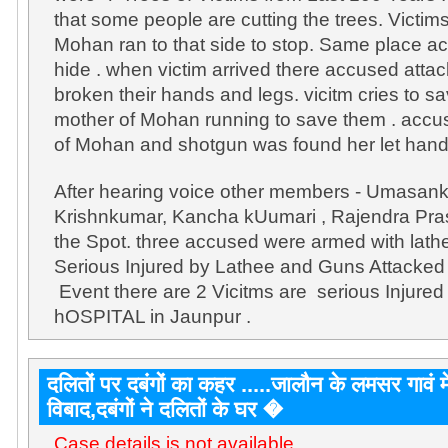
that some people are cutting the trees. Vict
Mohan ran to that side to stop. Same place a
hide . when victim arrived there accused att
broken their hands and legs. vicitm cries to sav
mother of Mohan running to save them . accuse
of Mohan and shotgun was found her let hand
After hearing voice other members - Umasanka
Krishnkumar, Kancha kUumari , Rajendra Pr
the Spot. three accused were armed with lath
Serious Injured by Lathee and Guns Attacked 
Event there are 2 Vicitms are serious Injure
hOSPITAL in Jaunpur .
दलितों पर दबंगों का कहर .....जालौन के लमसर गावं में
विबाद,दबंगों ने दलितों के घर �
Case details is not available