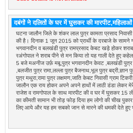
दबंगों ने दलितों के घर में घुसकर की मारपीट,महिलाओ
घटना जालौन जिले के शंकर लाल पुत्र कामता प्रसाद निवास
की है। दिनाक 1 जून 2015 को प्रार्थी के दरबाजे के सामने गल
भगवानदीन व बलखंडी पुत्र रामप्रसाद केबट खड़े होकर शराब 
रअंगोपाल ने शराब पीने से मन किया तो यह गाली देते हुए क
5 बजे मअनीज उर्फ़ मबू,पुत्र भगवानदीन केवट ,बलखंडी पुत्र र
,बलजीत पुत्र रामा,लल्ला पुत्र बैजनाथ,भूल पुत्र बद्री,ज्ञान पु
पुत्र मथुरा,रामा पुत्र लक्षमण,जाति केबट निवासी ग्राम टि
जालौन एक राय होकर अपने अपने हाथों में लाठी डंडा लेकर मे
राजेश व रामगोपाल के साथ मारपीट की व घर में घुसकर 15 ल
का कीमती सामान भी तोड़ फोड़ दिया हम लोगो की चीख पुकार 
लिए आये और यह हम सबको जान से मारने की धमकी देते हुए