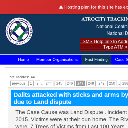
⚠️ Hosting plan for this site has e
National Coalit
National D
SMS Help line to Addre
Type ATM <
Home
Member Organisations
Fact Finding
Case S
Total records:1441
previous
1
2
...
244
245
246
247
248
249
250
...
28
Dalits attacked with sticks and arms b
due to Land dispute
The Case Cause was Land Dispute . Incident
2015. Victims were at their oun home. The Ri
were 7 Trees of Victims from Last 100 Years 