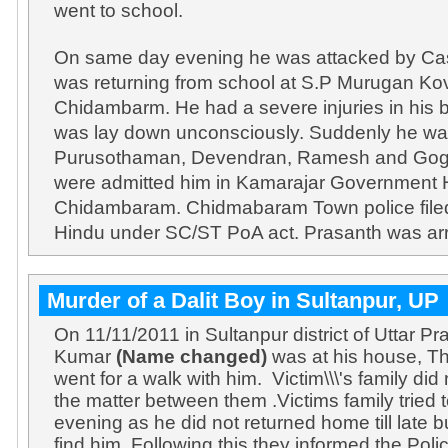
went to school.
On same day evening he was attacked by Ca
was returning from school at S.P Murugan Kovi
Chidambarm. He had a severe injuries in his 
was lay down unconsciously. Suddenly he was
Purusothaman, Devendran, Ramesh and Gogu
were admitted him in Kamarajar Government H
Chidambaram. Chidmabaram Town police file
Hindu under SC/ST PoA act. Prasanth was ar
Murder of a Dalit Boy in Sultanpur, UP
On 11/11/2011 in Sultanpur district of Uttar 
Kumar
(Name changed)
was at his house, T
went for a walk with him. Victim\\\'s family di
the matter between them .Victims family tried 
evening as he did not returned home till late bu
find him. Following this they informed the Poli