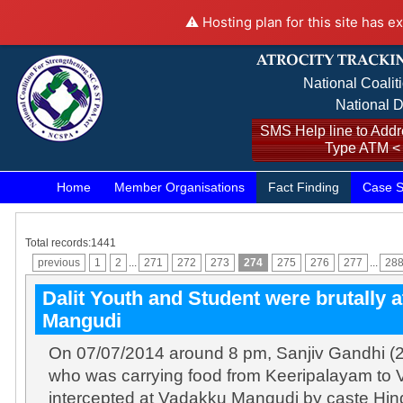
⚠️ Hosting plan for this site has e
National Coalit
National D
SMS Help line to Addre
Type ATM <
Home
Member Organisations
Fact Finding
Case S
Total records:1441
previous
1
2
...
271
272
273
274
275
276
277
...
28
Dalit Youth and Student were brutally 
Mangudi
On 07/07/2014 around 8 pm, Sanjiv Gandhi (2
who was carrying food from Keeripalayam to
intercepted at Vadakku Mangudi by caste Hi