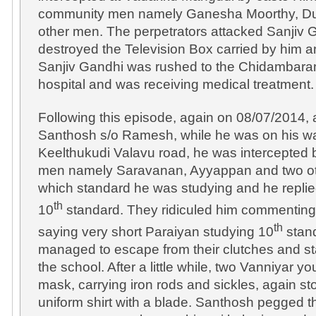
community men namely Ganesha Moorthy, Du
other men. The perpetrators attacked Sanjiv G
destroyed the Television Box carried by him a
Sanjiv Gandhi was rushed to the Chidambar
hospital and was receiving medical treatment.
Following this episode, again on 08/07/2014,
Santhosh s/o Ramesh, while he was on his way
Keelthukudi Valavu road, he was intercepted
men namely Saravanan, Ayyappan and two o
which standard he was studying and he replie
th
10
standard. They ridiculed him commenting 
th
saying very short Paraiyan studying 10
stan
managed to escape from their clutches and st
the school. After a little while, two Vanniyar 
mask, carrying iron rods and sickles, again s
uniform shirt with a blade. Santhosh pegged t