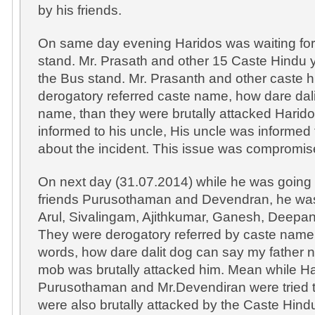
by his friends.
On same day evening Haridos was waiting fo
stand. Mr. Prasath and other 15 Caste Hindu y
the Bus stand. Mr. Prasanth and other caste 
derogatory referred caste name, how dare dal
name, than they were brutally attacked Harido
informed to his uncle, His uncle was informed
about the incident. This issue was compromis
On next day (31.07.2014) while he was going t
friends Purusothaman and Devendran, he was
Arul, Sivalingam, Ajithkumar, Ganesh, Deepa
They were derogatory referred by caste name, 
words, how dare dalit dog can say my father
mob was brutally attacked him. Mean while Har
Purusothaman and Mr.Devendiran were tried to
were also brutally attacked by the Caste Hindu