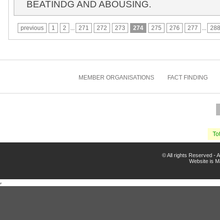
BEATINDG AND ABOUSING.
previous
1
2
...
271
272
273
274
275
276
277
...
28
MEMBER ORGANISATIONS
FACT FINDING
Tot
© All rights Reserved -
Website is 