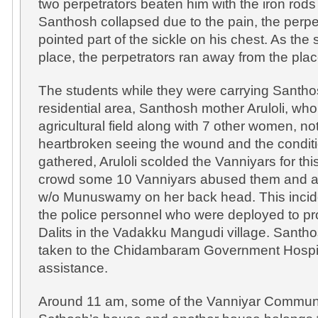
two perpetrators beaten him with the iron rod
Santhosh collapsed due to the pain, the perpe
pointed part of the sickle on his chest. As the
place, the perpetrators ran away from the place
The students while they were carrying Santhos
residential area, Santhosh mother Aruloli, wh
agricultural field along with 7 other women, n
heartbroken seeing the wound and the conditi
gathered, Aruloli scolded the Vanniyars for th
crowd some 10 Vanniyars abused them and at
w/o Munuswamy on her back head. This incide
the police personnel who were deployed to pro
Dalits in the Vadakku Mangudi village. Santh
taken to the Chidambaram Government Hospit
assistance.
Around 11 am, some of the Vanniyar Commun