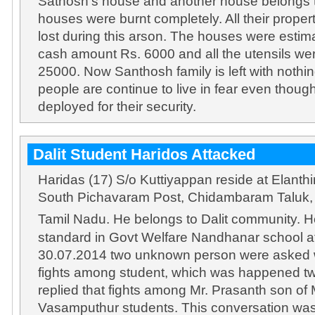
Sathosh’s house and another house belongs t
houses were burnt completely. All their prope
lost during this arson. The houses were estim
cash amount Rs. 6000 and all the utensils wer
25000. Now Santhosh family is left with nothin
people are continue to live in fear even thoug
deployed for their security.
Dalit Student Haridos Attacked
Haridas (17) S/o Kuttiyappan reside at Elanthi
South Pichavaram Post, Chidambaram Taluk, C
Tamil Nadu. He belongs to Dalit community. H
standard in Govt Welfare Nandhanar school 
30.07.2014 two unknown person were asked w
fights among student, which was happened t
replied that fights among Mr. Prasanth son of
Vasamputhur students. This conversation wa