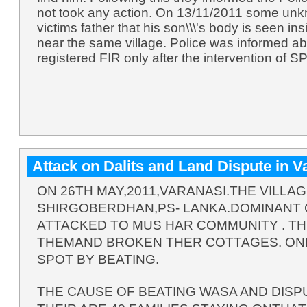
not took any action. On 13/11/2011 some un
victims father that his son\\\'s body is seen ins
near the same village. Police was informed a
registered FIR only after the intervention of SP
Attack on Dalits and Land Dispute in V
ON 26TH MAY,2011,VARANASI.THE VILLA
SHIRGOBERDHAN,PS- LANKA.DOMINANT
ATTACKED TO MUS HAR COMMUNITY . TH
THEMAND BROKEN THER COTTAGES. ONE
SPOT BY BEATING.
THE CAUSE OF BEATING WASA AND DISPU