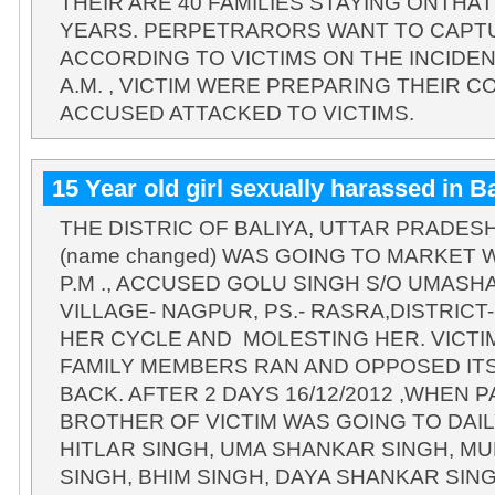
THEIR ARE 40 FAMILIES STAYING ONTHA
YEARS. PERPETRARORS WANT TO CAPT
ACCORDING TO VICTIMS ON THE INCIDEN
A.M. , VICTIM WERE PREPARING THEIR C
ACCUSED ATTACKED TO VICTIMS.
15 Year old girl sexually harassed in Ba
THE DISTRIC OF BALIYA, UTTAR PRADESH, 
(name changed) WAS GOING TO MARKET W
P.M ., ACCUSED GOLU SINGH S/O UMASH
VILLAGE- NAGPUR, PS.- RASRA,DISTRICT
HER CYCLE AND MOLESTING HER. VICTIM
FAMILY MEMBERS RAN AND OPPOSED IT
BACK. AFTER 2 DAYS 16/12/2012 ,WHEN
BROTHER OF VICTIM WAS GOING TO DAIL
HITLAR SINGH, UMA SHANKAR SINGH, M
SINGH, BHIM SINGH, DAYA SHANKAR SIN