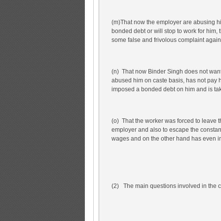
(m)That now the employer are abusing him
bonded debt or will stop to work for him, 
some false and frivolous complaint agains
(n) That now Binder Singh does not want
abused him on caste basis, has not pay 
imposed a bonded debt on him and is tak
(o) That the worker was forced to leave 
employer and also to escape the constan
wages and on the other hand has even i
(2) The main questions involved in the c