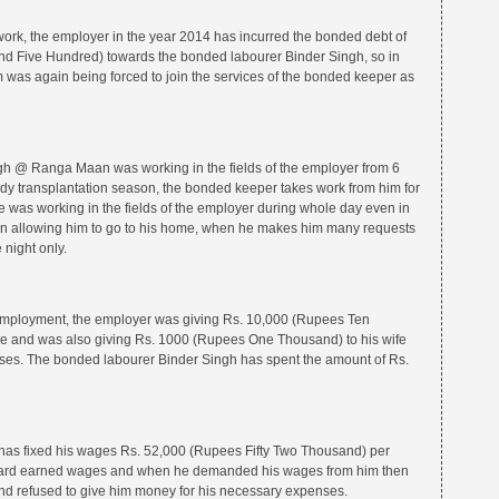
 work, the employer in the year 2014 has incurred the bonded debt of
d Five Hundred) towards the bonded labourer Binder Singh, so in
m was again being forced to join the services of the bonded keeper as
gh @ Ranga Maan was working in the fields of the employer from 6
dy transplantation season, the bonded keeper takes work from him for
e was working in the fields of the employer during whole day even in
en allowing him to go to his home, when he makes him many requests
 night only.
f employment, the employer was giving Rs. 10,000 (Rupees Ten
e and was also giving Rs. 1000 (Rupees One Thousand) to his wife
nses. The bonded labourer Binder Singh has spent the amount of Rs.
r has fixed his wages Rs. 52,000 (Rupees Fifty Two Thousand) per
 hard earned wages and when he demanded his wages from him then
d refused to give him money for his necessary expenses.