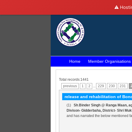
⚠️ Hosti
Home
Member Organisations
Total records:1441
previous
1
2
...
229
230
231
release and rehabilitation of B
(1)
Sh
.
Binder Singh @ Ranga Maan, aged
Divison- Gidderbaha, District- Shri Mu
and has narrated the below mentioned fa