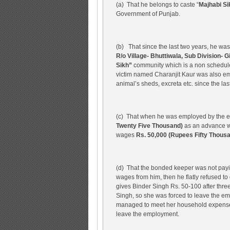
(a) That he belongs to caste “
Majhabi Si
Government of Punjab.
(b) That since the last two years, he w
R/o Village- Bhuttiwala, Sub Division- G
Sikh”
community which is a non schedule
victim named Charanjit Kaur was also em
animal’s sheds, excreta etc. since the last
(c) That when he was employed by the
Twenty Five Thousand)
as an advance wh
wages
Rs. 50,000 (Rupees Fifty Thous
(d) That the bonded keeper was not pay
wages from him, then he flatly refused t
gives Binder Singh Rs. 50-100 after thre
Singh, so she was forced to leave the em
managed to meet her household expenses
leave the employment.