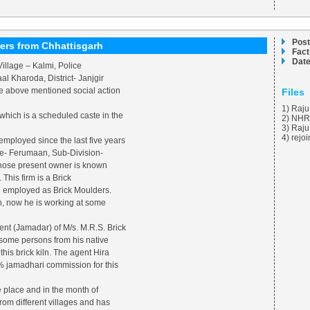
Post
ers from Chhattisgarh
Fact
Date
illage – Kalmi, Police
l Kharoda, District- Janjgir
he above mentioned social action
Files
1) Raju
which is a scheduled caste in the
2) NHR
3) Raj
4) rejo
mployed since the last five years
age- Ferumaan, Sub-Division-
whose present owner is known
This firm is a Brick
e employed as Brick Moulders.
iln, now he is working at some
gent (Jamadar) of M/s. M.R.S. Brick
 some persons from his native
this brick kiln. The agent Hira
% jamadhari commission for this
e place and in the month of
om different villages and has