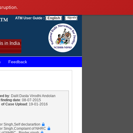
sruption.
ATM User Guide :
[ English ]
[
]
s in India
n
Feedback
ed by
: Dalit Dasta Virodhi Andolan
 finding date
: 08-07-2015
 of Case Upload
: 19-01-2016
er Singh,Self declarartion
der Singh,Complaint of NHRC
r of NHRC , Binder singh