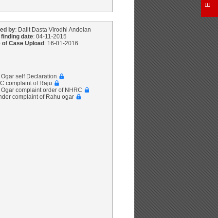
ed by
: Dalit Dasta Virodhi Andolan
 finding date
: 04-11-2015
 of Case Upload
: 16-01-2016
 Ogar self Declaration
C complaint of Raju
u Ogar complaint order of NHRC
inder complaint of Rahu ogar