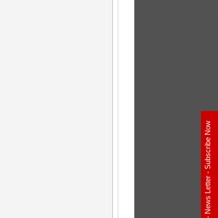
E - News Letter - Subscribe Now