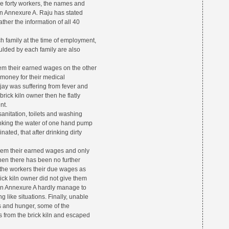
ese forty workers, the names and
n Annexure A. Raju has stated
ather the information of all 40
 family at the time of employment,
ulded by each family are also
them their earned wages on the other
e money for their medical
jay was suffering from fever and
ck kiln owner then he flatly
nt.
 sanitation, toilets and washing
drinking the water of one hand pump
ated, that after drinking dirty
 them their earned wages and only
en there has been no further
 the workers their due wages as
ck kiln owner did not give them
 in Annexure A hardly manage to
ng like situations. Finally, unable
s and hunger, some of the
 from the brick kiln and escaped