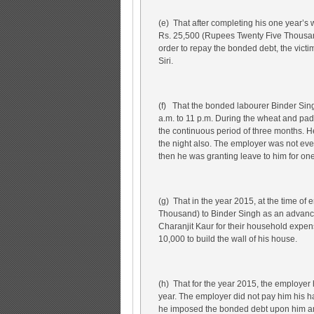
(e) That after completing his one year’s
Rs. 25,500 (Rupees Twenty Five Thousan
order to repay the bonded debt, the victi
Siri.
(f) That the bonded labourer Binder Sin
a.m. to 11 p.m. During the wheat and pad
the continuous period of three months. H
the night also. The employer was not ev
then he was granting leave to him for one
(g) That in the year 2015, at the time o
Thousand) to Binder Singh as an advanc
Charanjit Kaur for their household expe
10,000 to build the wall of his house.
(h) That for the year 2015, the employe
year. The employer did not pay him his
he imposed the bonded debt upon him an