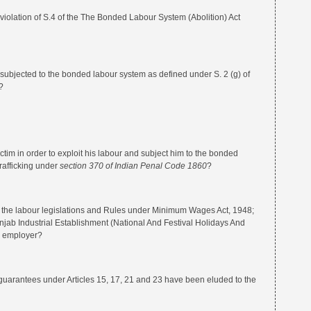
ion of S.4 of the The Bonded Labour System (Abolition) Act
ted to the bonded labour system as defined under S. 2 (g) of
?
 in order to exploit his labour and subject him to the bonded
rafficking under
section 370 of Indian Penal Code 1860
?
 labour legislations and Rules under Minimum Wages Act, 1948;
ab Industrial Establishment (National And Festival Holidays And
e employer?
ntees under Articles 15, 17, 21 and 23 have been eluded to the