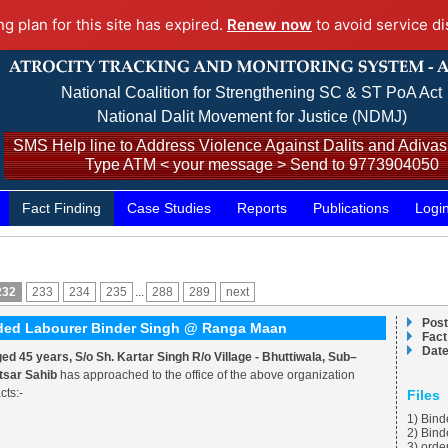
ng plan for this site has expired.
Renew now
to avoid service di
National Coalition for Strengthening SC & ST PoA Act
National Dalit Movement for Justice (NDMJ)
SMS Help line to Address Violence Against Dalits and Adivasi
Type ATM < your message > Send to 9773904050
Fact Finding
Case Studies
Reports
Publications
Logi
232
233
234
235
...
288
289
next
Post
onded Labourer Binder Singh @ Ranga Maan
Fact
Date
 45 years, S/o Sh. Kartar Singh R/o Village - Bhuttiwala, Sub–
ktsar Sahib
has approached to the office of the above organization
cts:-
Files
1) Bind
2) Bin
3) orde