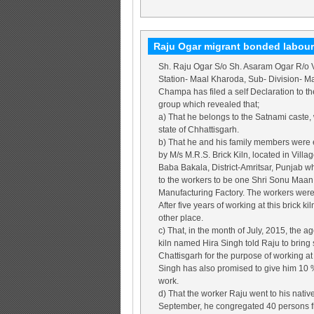
Raju Ogar migrant bonded labour
Sh. Raju Ogar S/o Sh. Asaram Ogar R/o V
Station- Maal Kharoda, Sub- Division- Maa
Champa has filed a self Declaration to t
group which revealed that;
a) That he belongs to the Satnami caste, 
state of Chhattisgarh.
b) That he and his family members were e
by M/s M.R.S. Brick Kiln, located in Vill
Baba Bakala, District-Amritsar, Punjab 
to the workers to be one Shri Sonu Maan. 
Manufacturing Factory. The workers wer
After five years of working at this brick k
other place.
c) That, in the month of July, 2015, the a
kiln named Hira Singh told Raju to bring
Chattisgarh for the purpose of working at 
Singh has also promised to give him 10 
work.
d) That the worker Raju went to his nativ
September, he congregated 40 persons fr