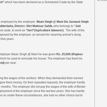
kh”
which has been declared as a Scheduled Caste by the State
as employed by the employer
Maan Singh @ Mani S/o Jaswant Singh
idderbaha, District -Shri Muktsar Sahib,
who belongs to
“Jatt
d caste, to work as
“Seri”(Agriculture labourer).
The wife of the
ployed by the employer, as servant for cleaning animal’s dung,
 five years.
 employer Maan Singh @ Mani he was given
Rs.
25,000 (Rupees
ich he used to renovate his house. The employer has fixed his
and)
per year.
ing the wages of the workers. When they demanded their earned
o give them money. On their repeated requests, the employer hardly
e months. The employer did not pay the wages of the wife of Binder
ployment of the employer since the last two years. She has hardly
 so under these circumstances, she had no other choice but to