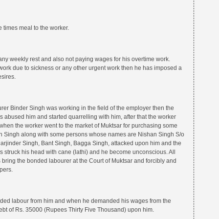
 times meal to the worker.
any weekly rest and also not paying wages for his overtime work.
 work due to sickness or any other urgent work then he has imposed a
esires.
er Binder Singh was working in the field of the employer then the
bused him and started quarrelling with him, after that the worker
 when the worker went to the market of Muktsar for purchasing some
nn Singh along with some persons whose names are Nishan Singh S/o
arjinder Singh, Bant Singh, Bagga Singh, attacked upon him and the
struck his head with cane (lathi) and he become unconscious. All
 bring the bonded labourer at the Court of Muktsar and forcibly and
pers.
onded labour from him and when he demanded his wages from the
bt of Rs. 35000 (Rupees Thirty Five Thousand) upon him.