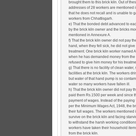
brought them to this brick kiln. Out of th
addresses of 28 workers are mentioned i
that he does not recall and is unable to g
workers from Chhattisgarh.
e) That the bonded debt advanced to each
by the brick kiln owner and the bricks mo
mentioned in Annexure A.
f) That the brick kiln owner did not pay 
hand, when they fell sick, he did not giv
treatment. One brick kiln worker named A
when he has demanded money from the bri
refused to give him money for his treatme
g) That there is no facility of clean water,
facilities at the brick kiln. The workers 
but water of that hand pump is so contamin
water so many workers have fallen ill.
h) That the brick kiln owner did not pay
paid them Rs.1500 per week and since th
payment of wages. Instead of the paying
per the Minimum Wages Act, 1948, the bri
their full wages. The workers mentioned
survive on the brick kiln and facing starvi
to withstand the harsh working condition
workers have taken their household items
from the brick kiln.