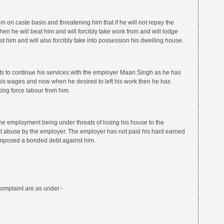
 on caste basis and threatening him that if he will not repay the
then he will beat him and will forcibly take work from and will lodge
t him and will also forcibly take into possession his dwelling house.
s to continue his services with the employer Maan Singh as he has
his wages and now when he desired to left his work then he has
ing force labour from him.
the employment being under threats of losing his house to the
t abuse by the employer. The employer has not paid his hard earned
mposed a bonded debt against him.
omplaint are as under:-