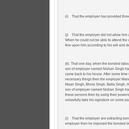
(i) That the employer has provided three
(j) That the employer did not allow him 
When he could not be able to attend the
fine upon him according to his will and d
(k) That one day, when the bonded labour
son of employer named Nishan Singh has a
came back to his house. After some time
necessary things then the employer Ma
Maan Singh, Bhola Singh, Balla Singh, H
son of employer named Nishan Singh has 
these persons then by using their powers
unlawfully take his signature on some pa
(l) That the employer are extracting b
employer then he imposed the bonded de