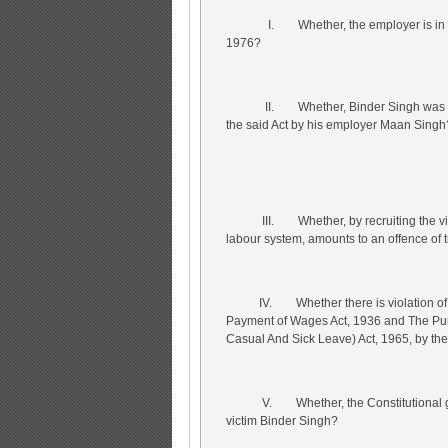
I. Whether, the employer is in violat
1976?
II. Whether, Binder Singh was subjec
the said Act by his employer Maan Singh
III. Whether, by recruiting the victim
labour system, amounts to an offence of t
IV. Whether there is violation of the
Payment of Wages Act, 1936 and The Punj
Casual And Sick Leave) Act, 1965, by th
V. Whether, the Constitutional guara
victim Binder Singh?